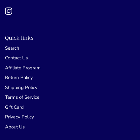
Quick links
Search
Contact Us
Affiliate Program
Return Policy
Shipping Policy
Terms of Service
Gift Card
Privacy Policy
About Us