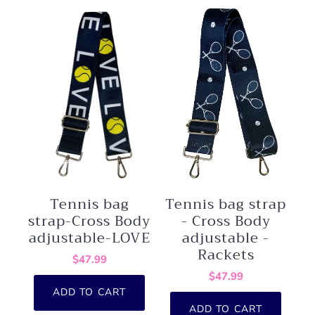
Tennis bag
Tennis bag strap
strap-Cross Body
- Cross Body
adjustable-LOVE
adjustable -
Rackets
$47.99
$47.99
ADD TO CART
ADD TO CART