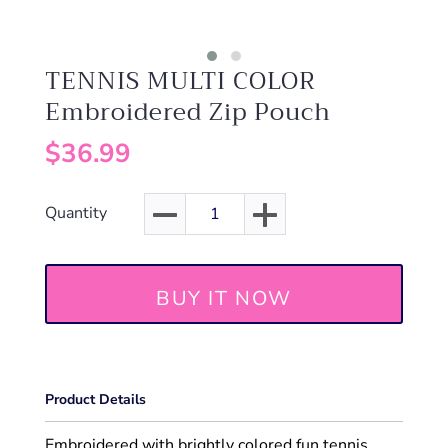
TENNIS MULTI COLOR
Embroidered Zip Pouch
$36.99
Quantity
BUY IT NOW
Product Details
Embroidered with brightly colored fun tennis