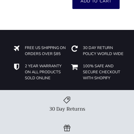
ADD TO CART
FREE US SHIPPING ON
30 DAY RETURN
ORDERS OVER $85
POLICY WORLD WIDE
2 YEAR WARRANTY
100% SAFE AND
ON ALL PRODUCTS
SECURE CHECKOUT
SOLD ONLINE
WITH SHOPIFY
30 Day Returns