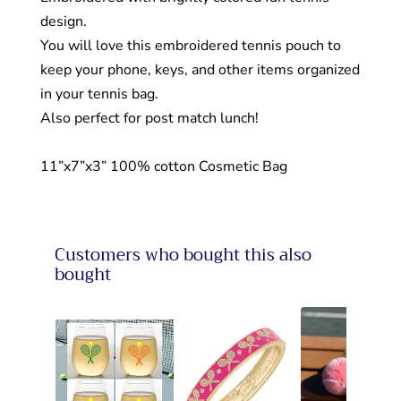
design.
You will love this embroidered tennis pouch to
keep your phone, keys, and other items organized
in your tennis bag.
Also perfect for post match lunch!
11”x7”x3” 100% cotton Cosmetic Bag
Customers who bought this also
bought