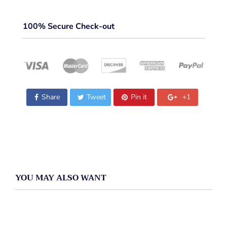
100% Secure Check-out
Share
Tweet
Pin it
+1
YOU MAY ALSO WANT