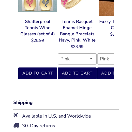
Shatterproof
Tennis Racquet
Fuzzy Tennis Ke
Tennis Wine
Enamel Hinge
Chain
Glasses (set of 4)
Bangle Bracelets
$22.99
Navy, Pink, White
$25.99
$38.99
Pink
Pink
ADD TO CART
ADD TO CART
ADD TO CART
Shipping
Available in U.S. and Worldwide
30-Day returns