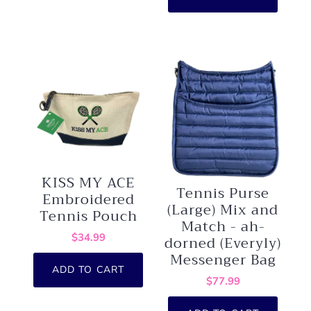
KISS MY ACE
Tennis Purse
Embroidered
(Large) Mix and
Tennis Pouch
Match - ah-
$34.99
dorned (Everyly)
Messenger Bag
ADD TO CART
$77.99