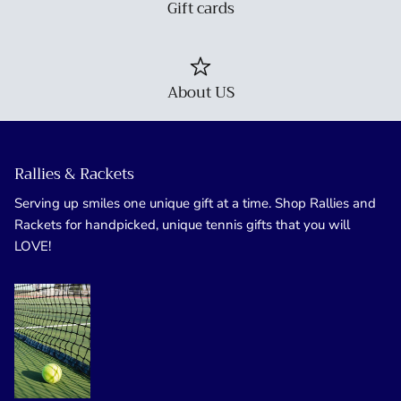
Gift cards
About US
Rallies & Rackets
Serving up smiles one unique gift at a time. Shop Rallies and
Rackets for handpicked, unique tennis gifts that you will
LOVE!