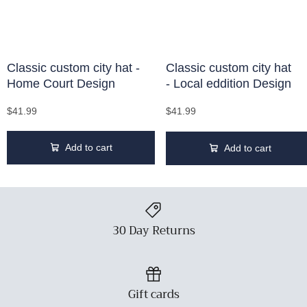
Classic custom city hat -
Classic custom city hat
Home Court Design
- Local eddition Design
$41.99
$41.99
Add to cart
Add to cart
30 Day Returns
Gift cards