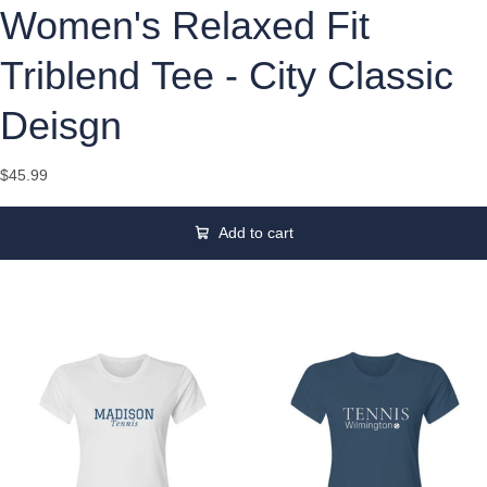
Women's Relaxed Fit
Triblend Tee - City Classic
Deisgn
$45.99
Add to cart