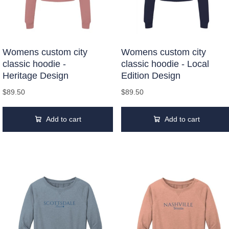
Womens custom city
Womens custom city
classic hoodie -
classic hoodie - Local
Heritage Design
Edition Design
$89.50
$89.50
Add to cart
Add to cart