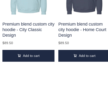
Premium blend custom city
Premium blend custom
hoodie - City Classic
city hoodie - Home Court
Design
Design
$89.50
$89.50
Add to cart
Add to cart