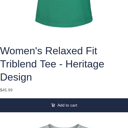
Women's Relaxed Fit
Triblend Tee - Heritage
Design
$45.99
Add to cart