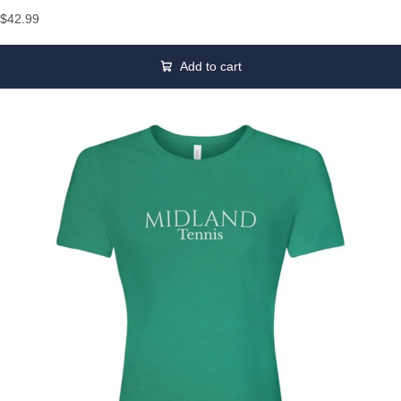
$42.99
Add to cart