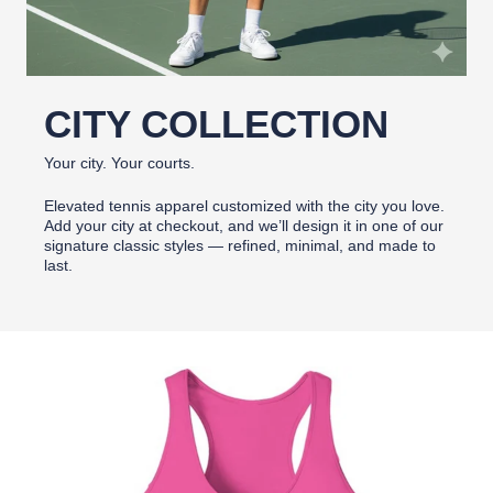
CITY COLLECTION
Your city. Your courts.
Elevated tennis apparel customized with the city you love.
Add your city at checkout, and we’ll design it in one of our
signature classic styles — refined, minimal, and made to
last.