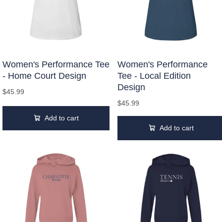
Women's Performance Tee
Women's Performance
- Home Court Design
Tee - Local Edition
Design
$45.99
$45.99
Add to cart
Add to cart