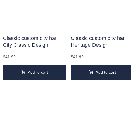
Classic custom city hat -
Classic custom city hat -
City Classic Design
Heritage Design
$41.99
$41.99
Add to cart
Add to cart