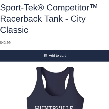
Sport-Tek® Competitor™
Racerback Tank - City
Classic
$42.99
Add to cart