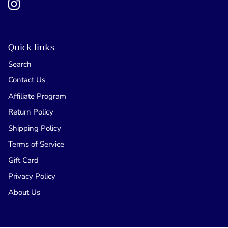
Quick links
Search
Contact Us
Affiliate Program
Return Policy
Shipping Policy
Terms of Service
Gift Card
Privacy Policy
About Us