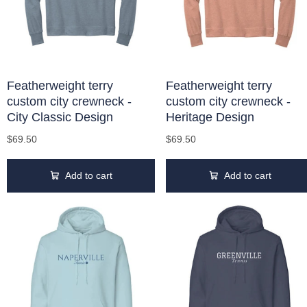
Featherweight terry
Featherweight terry
custom city crewneck -
custom city crewneck -
City Classic Design
Heritage Design
$69.50
$69.50
Add to cart
Add to cart