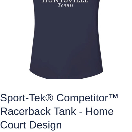
Sport-Tek® Competitor™
Racerback Tank - Home
Court Design