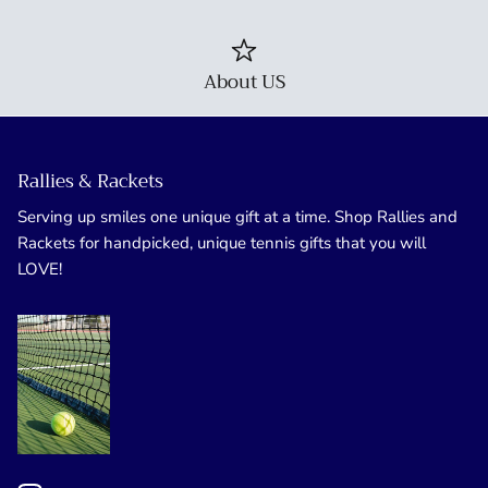
About US
Rallies & Rackets
Serving up smiles one unique gift at a time. Shop Rallies and
Rackets for handpicked, unique tennis gifts that you will
LOVE!