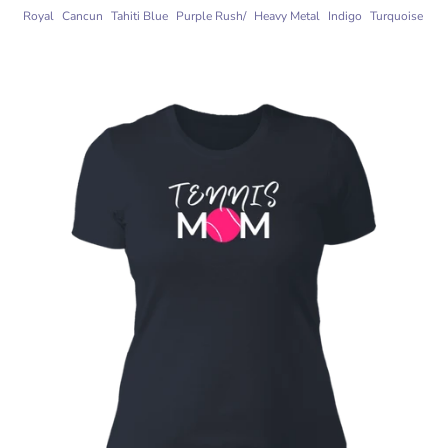
Royal
Cancun
Tahiti Blue
Purple Rush/
Heavy Metal
Indigo
Turquoise