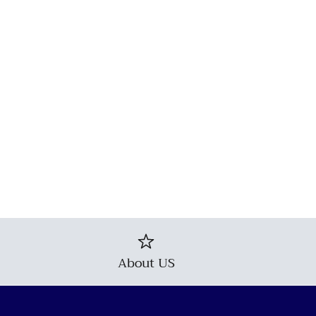
About US