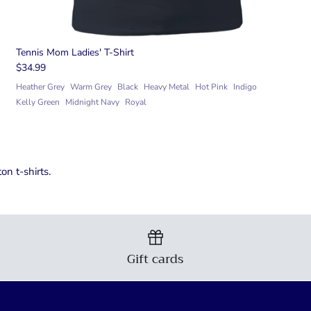
Tennis Mom Ladies' T-Shirt
$34.99
Heather Grey
Warm Grey
Black
Heavy Metal
Hot Pink
Indigo
Kelly Green
Midnight Navy
Royal
n t-shirts.
Gift cards