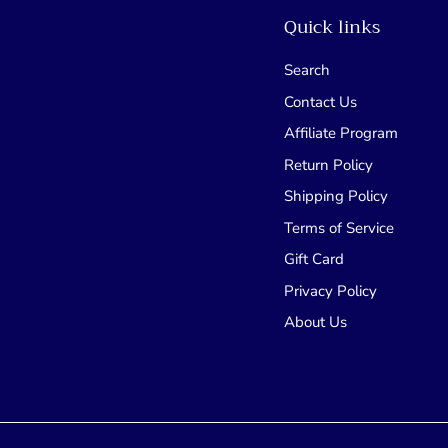
Quick links
Search
Contact Us
Affiliate Program
Return Policy
Shipping Policy
Terms of Service
Gift Card
Privacy Policy
About Us