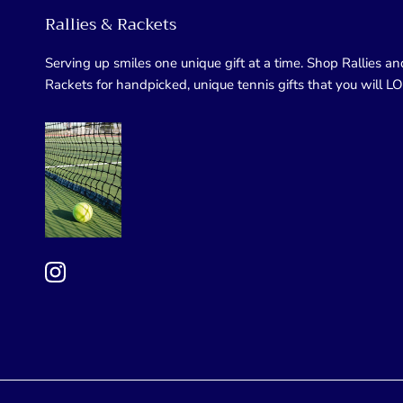
Rallies & Rackets
Serving up smiles one unique gift at a time. Shop Rallies an
Rackets for handpicked, unique tennis gifts that you will L