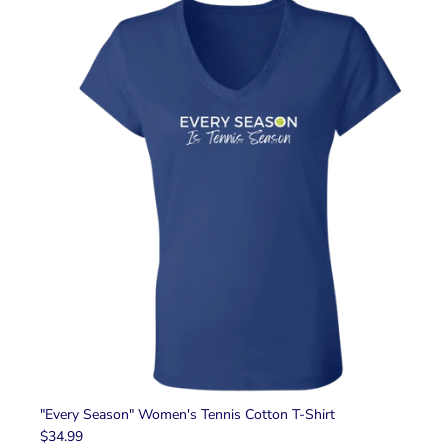
"Every Season" Women's Tennis Cotton T-Shirt
$34.99