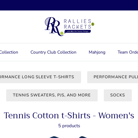
Collection
Country Club Collection
Mahjong
Team Orde
ORMANCE LONG SLEEVE T-SHIRTS
PERFORMANCE PUL
TENNIS SWEATERS, PJS, AND MORE
SOCKS
Tennis Cotton t-Shirts - Women's
5 products