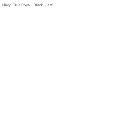
Navy
True Royal
Black
Leaf