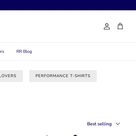
Account
Cart
rs
RR Blog
LOVERS
PERFORMANCE T-SHIRTS
Sort
Best selling
by