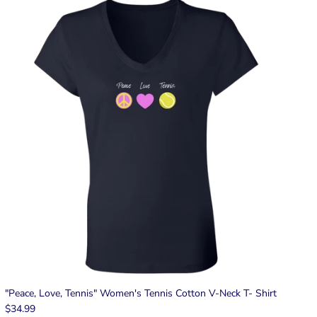
"Peace, Love, Tennis" Women's Tennis Cotton V-Neck T- Shirt
$34.99