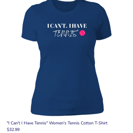
"I Can't I Have Tennis" Women's Tennis Cotton T-Shirt
$32.99