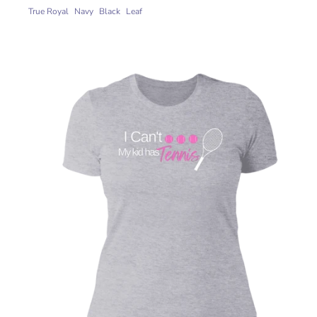
True Royal
Navy
Black
Leaf