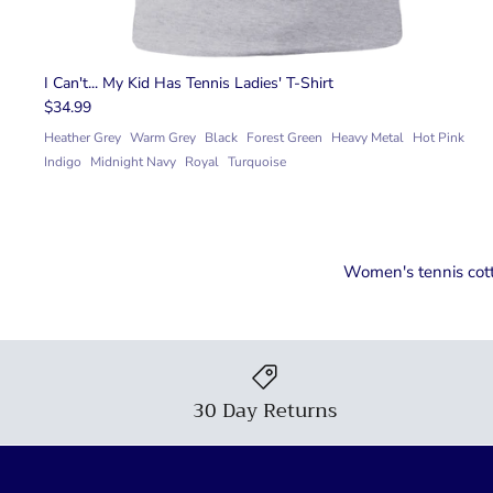
I Can't... My Kid Has Tennis Ladies' T-Shirt
$34.99
Heather Grey
Warm Grey
Black
Forest Green
Heavy Metal
Hot Pink
Indigo
Midnight Navy
Royal
Turquoise
Women's tennis cotto
30 Day Returns