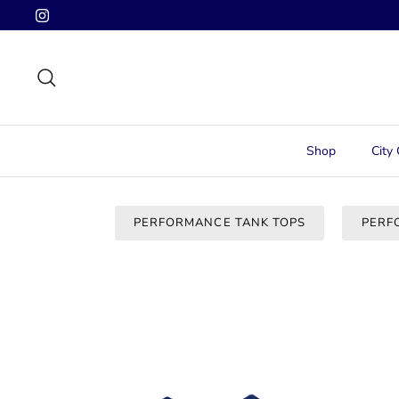
Skip
to
content
Search
Shop
City 
PERFORMANCE TANK TOPS
PERF