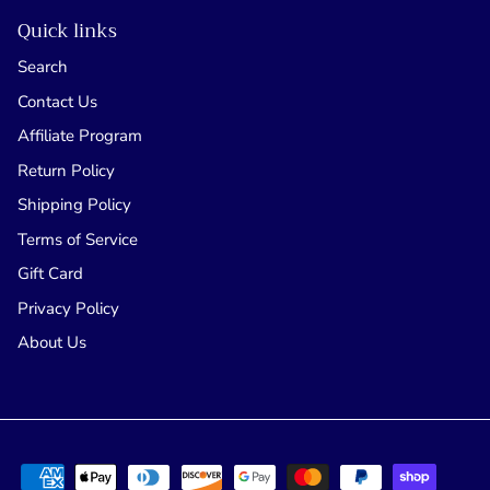
Quick links
Search
Contact Us
Affiliate Program
Return Policy
Shipping Policy
Terms of Service
Gift Card
Privacy Policy
About Us