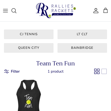
Skip
to
content
Women - Apparel
CJ Tennis
Bags & Accessories
LT CLT
CJ TENNIS
LT CLT
Gifts
Queen City
QUEEN CITY
BAINBRIDGE
Drinkware
Team Ten
Team Ten Fun
For Him
Bainbridge
Filter
1 product