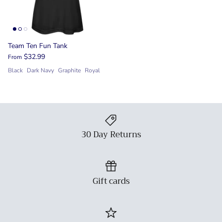
Team Ten Fun Tank
$32.99
From
Black
Dark Navy
Graphite
Royal
30 Day Returns
Gift cards