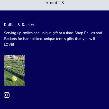
About US
Rallies & Rackets
Serving up smiles one unique gift at a time. Shop Rallies and
Rackets for handpicked, unique tennis gifts that you will
LOVE!