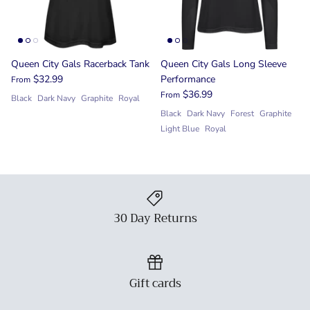
Queen City Gals Racerback Tank
Queen City Gals Long Sleeve
$32.99
Performance
From
$36.99
From
Black
Dark Navy
Graphite
Royal
Black
Dark Navy
Forest
Graphite
Light Blue
Royal
30 Day Returns
Gift cards