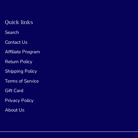
Quick links
Search
Contact Us
Affiliate Program
Return Policy
Shipping Policy
Terms of Service
Gift Card
Privacy Policy
About Us