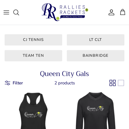
Skip
to
content
Women - Apparel
CJ Tennis
Bags & Accessories
LT CLT
CJ TENNIS
LT CLT
Gifts
Queen City
TEAM TEN
BAINBRIDGE
Drinkware
Team Ten
Queen City Gals
For Him
Bainbridge
Filter
2 products