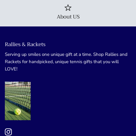
About US
Rallies & Rackets
Serving up smiles one unique gift at a time. Shop Rallies and
Rackets for handpicked, unique tennis gifts that you will
LOVE!