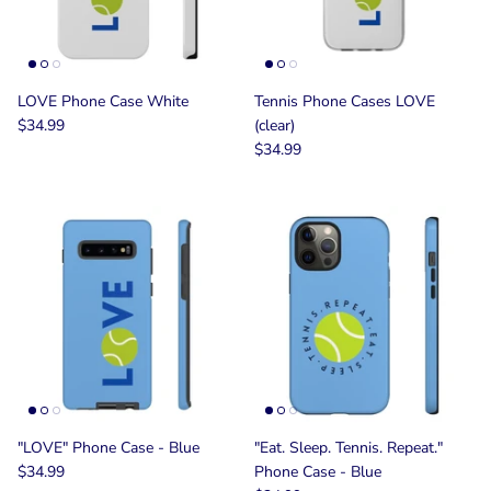
LOVE Phone Case White
Tennis Phone Cases LOVE
$34.99
(clear)
$34.99
"LOVE" Phone Case - Blue
"Eat. Sleep. Tennis. Repeat."
$34.99
Phone Case - Blue