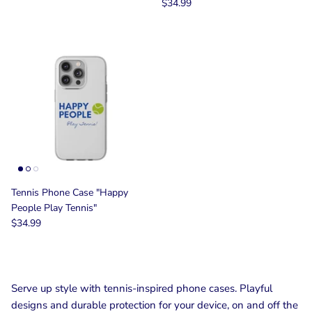
$34.99
Tennis Phone Case "Happy
People Play Tennis"
$34.99
Serve up style with tennis-inspired phone cases. Playful
designs and durable protection for your device, on and off the