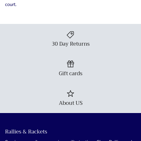
court.
30 Day Returns
Gift cards
About US
Rallies & Rackets