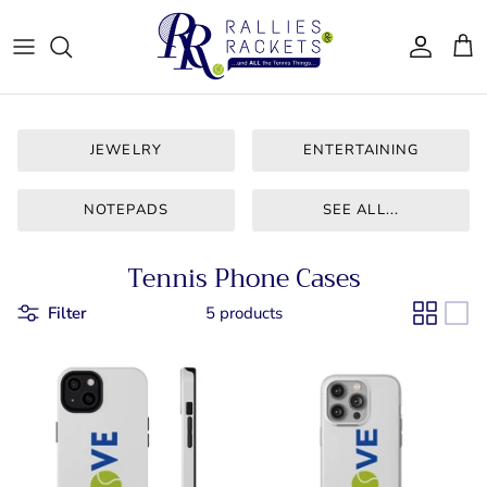
Skip
to
content
Women - Apparel
CJ Tennis
Bags & Accessories
LT CLT
JEWELRY
ENTERTAINING
Gifts
Queen City
NOTEPADS
SEE ALL...
Drinkware
Team Ten
Tennis Phone Cases
For Him
Bainbridge
Filter
5 products