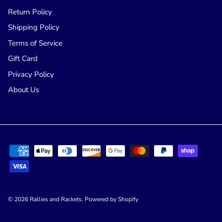
Return Policy
Shipping Policy
Terms of Service
Gift Card
Privacy Policy
About Us
© 2026
Rallies and Rackets
.
Powered by Shopify