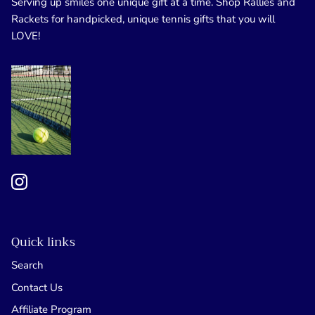
Serving up smiles one unique gift at a time. Shop Rallies and
Rackets for handpicked, unique tennis gifts that you will
LOVE!
Quick links
Search
Contact Us
Affiliate Program