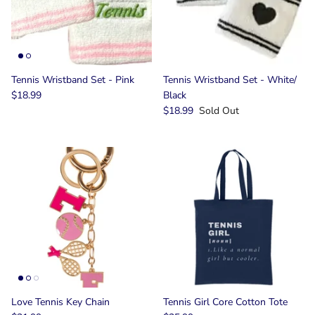
Tennis Wristband Set - Pink
Tennis Wristband Set - White/
$18.99
Black
$18.99
Sold Out
Love Tennis Key Chain
Tennis Girl Core Cotton Tote