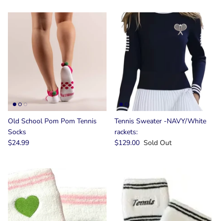
Old School Pom Pom Tennis
Tennis Sweater -NAVY/White
Socks
rackets:
$24.99
$129.00
Sold Out