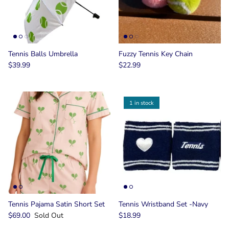
Tennis Balls Umbrella
Fuzzy Tennis Key Chain
$39.99
$22.99
1 in stock
Tennis Pajama Satin Short Set
Tennis Wristband Set -Navy
$69.00
Sold Out
$18.99