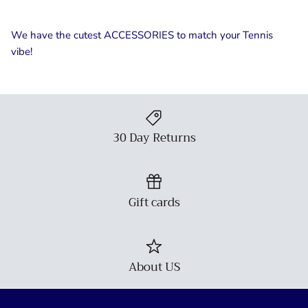
We have the cutest ACCESSORIES to match your Tennis
vibe!
30 Day Returns
Gift cards
About US