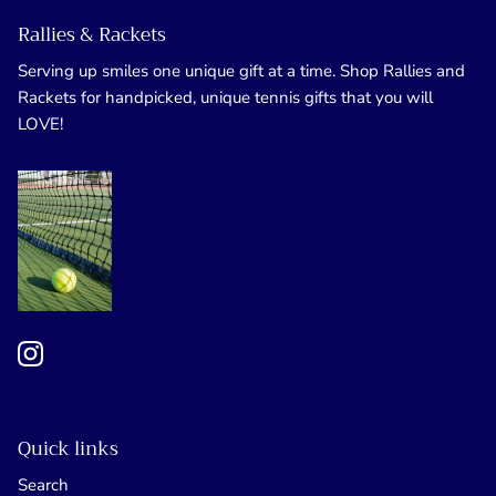
Rallies & Rackets
Serving up smiles one unique gift at a time. Shop Rallies and
Rackets for handpicked, unique tennis gifts that you will
LOVE!
Quick links
Search