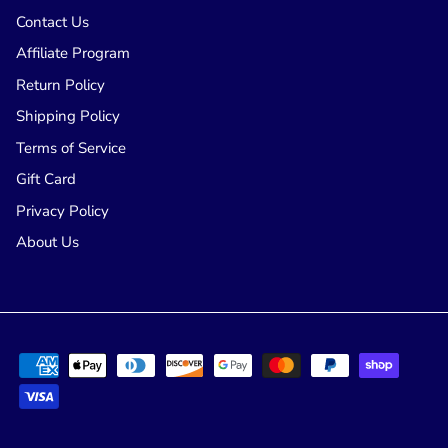
Contact Us
Affiliate Program
Return Policy
Shipping Policy
Terms of Service
Gift Card
Privacy Policy
About Us