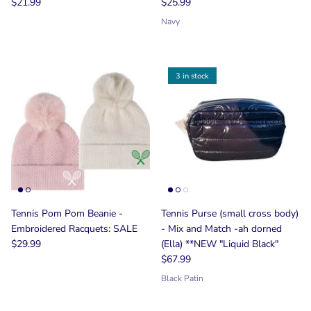
$21.99
$25.99
Navy
3 in stock
Tennis Pom Pom Beanie -
Tennis Purse (small cross body)
Embroidered Racquets: SALE
- Mix and Match -ah dorned
$29.99
(Ella) **NEW "Liquid Black"
$67.99
Black Patin