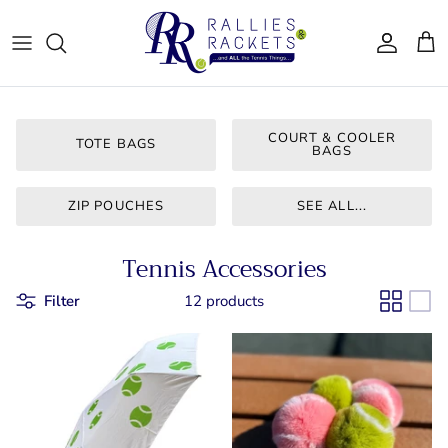
Skip
to
content
Women - Apparel
CJ Tennis
Bags & Accessories
LT CLT
COURT & COOLER
TOTE BAGS
BAGS
Gifts
Queen City
ZIP POUCHES
SEE ALL...
Drinkware
Team Ten
Tennis Accessories
For Him
Bainbridge
Filter
12 products