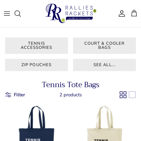
Skip
to
content
Women - Apparel
CJ Tennis
Bags & Accessories
LT CLT
TENNIS
COURT & COOLER
ACCESSORIES
BAGS
Gifts
Queen City
ZIP POUCHES
SEE ALL...
Drinkware
Team Ten
Tennis Tote Bags
For Him
Bainbridge
Filter
2 products