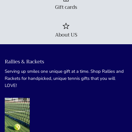
Gift cards
About US
Rallies & Rackets
Serving up smiles one unique gift at a time. Shop Rallies and
Rackets for handpicked, unique tennis gifts that you will
LOVE!