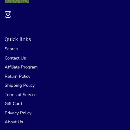
Quick links
Search
Contact Us
Affiliate Program
Return Policy
Shipping Policy
Terms of Service
Gift Card
Privacy Policy
About Us