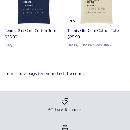
Tennis Girl Core Cotton Tote
Tennis Girl Core Cotton Tote
$25.99
$25.99
Navy
Natural
Natural/Deep Black
Tennis tote bags for on and off the court.
30 Day Returns