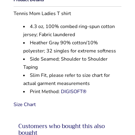
Tennis Mom Ladies T shirt
4.3 oz, 100% combed ring-spun cotton
jersey; Fabric laundered
Heather Gray 90% cotton/10%
polyester; 32 singles for extreme softness
Side Seamed; Shoulder to Shoulder
Taping
Slim Fit, please refer to size chart for
actual garment measurements
Print Method:
DIGISOFT®
Size Chart
Customers who bought this also
bought