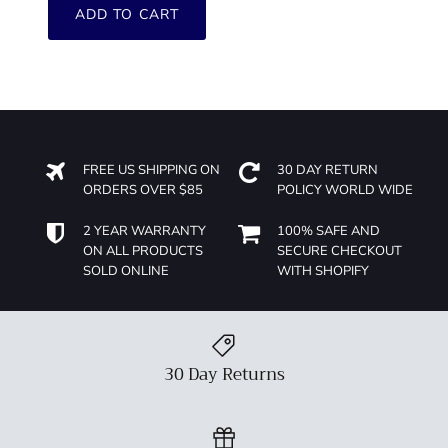
ADD TO CART
FREE US SHIPPING ON
30 DAY RETURN
ORDERS OVER $85
POLICY WORLD WIDE
2 YEAR WARRANTY
100% SAFE AND
ON ALL PRODUCTS
SECURE CHECKOUT
SOLD ONLINE
WITH SHOPIFY
30 Day Returns