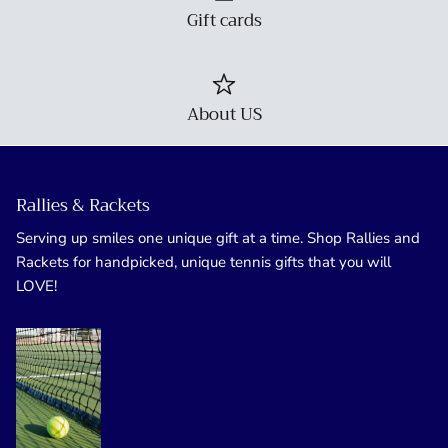
Gift cards
About US
Rallies & Rackets
Serving up smiles one unique gift at a time. Shop Rallies and
Rackets for handpicked, unique tennis gifts that you will
LOVE!