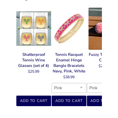
Shatterproof
Tennis Racquet
Fuzzy Tennis Ke
Tennis Wine
Enamel Hinge
Chain
Glasses (set of 4)
Bangle Bracelets
$22.99
Navy, Pink, White
$25.99
$38.99
Pink
Pink
ADD TO CART
ADD TO CART
ADD TO CART