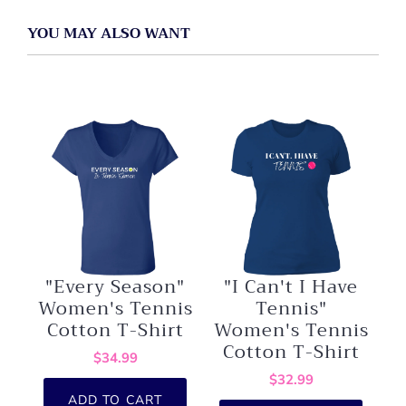
YOU MAY ALSO WANT
"Every Season"
"I Can't I Have
Women's Tennis
Tennis"
Cotton T-Shirt
Women's Tennis
Cotton T-Shirt
$34.99
$32.99
ADD TO CART