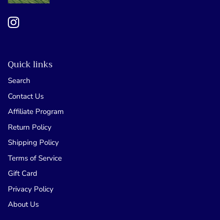
Quick links
Search
Contact Us
Affiliate Program
Return Policy
Shipping Policy
Terms of Service
Gift Card
Privacy Policy
About Us