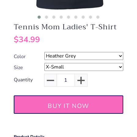
Tennis Mom Ladies' T-Shirt
$34.99
Color
Size
Quantity
BUY IT NOW
Product Details