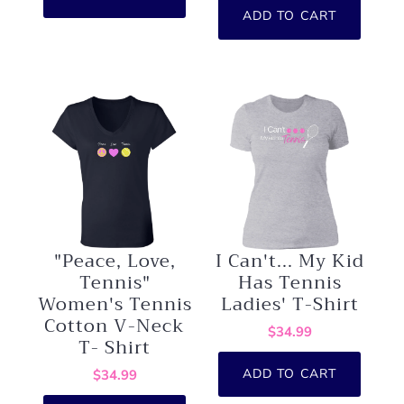
ADD TO CART
"Peace, Love,
I Can't... My Kid
Tennis"
Has Tennis
Women's Tennis
Ladies' T-Shirt
Cotton V-Neck
$34.99
T- Shirt
ADD TO CART
$34.99