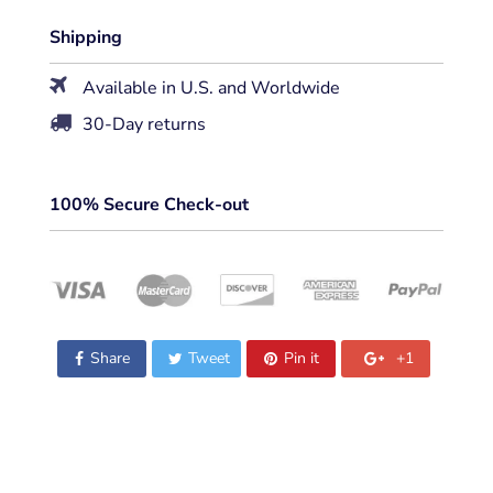
Shipping
Available in U.S. and Worldwide
30-Day returns
100% Secure Check-out
Share
Tweet
Pin it
+1