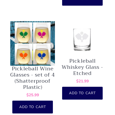
Pickleball
Whiskey Glass -
Pickleball Wine
Etched
Glasses - set of 4
(Shatterproof
$21.99
Plastic)
ADD TO CART
$25.99
ADD TO CART