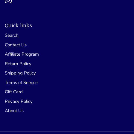
Quick links
Search
Contact Us
Affiliate Program
Return Policy
Shipping Policy
Terms of Service
Gift Card
Privacy Policy
About Us