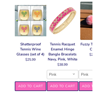
Shatterproof
Tennis Racquet
Fuzzy Tennis Ke
Tennis Wine
Enamel Hinge
Chain
Glasses (set of 4)
Bangle Bracelets
$22.99
Navy, Pink, White
$25.99
$38.99
Pink
Pink
ADD TO CART
ADD TO CART
ADD TO CART