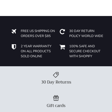
FREE US SHIPPING ON
30 DAY RETURN
ORDERS OVER $85
POLICY WORLD WIDE
2 YEAR WARRANTY
100% SAFE AND
ON ALL PRODUCTS
SECURE CHECKOUT
SOLD ONLINE
WITH SHOPIFY
30 Day Returns
Gift cards