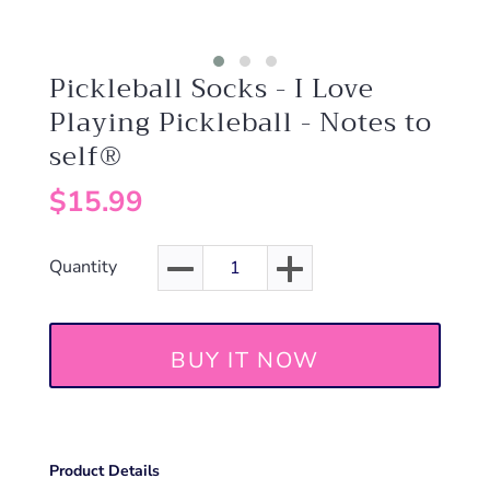
Pickleball Socks - I Love
Playing Pickleball - Notes to
self®
$15.99
Quantity
BUY IT NOW
Product Details