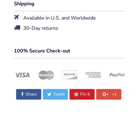
Shipping
Available in U.S. and Worldwide
30-Day returns
100% Secure Check-out
Share
Tweet
Pin it
+1