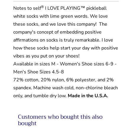
®
Notes to self
I LOVE PLAYING™ pickleball
white socks with lime green words. We love
these socks, and we love this company!
The
company's concept of embedding positive
affirmations on socks is truly remarkable. I love
how these socks help start your day with positive
vibes as you put on your shoes!
Available in sizes M - Women's Shoe sizes 6-9 -
Men's Shoe Sizes 4.5-8
72% cotton, 20% nylon, 6% polyester, and 2%
spandex. Machine wash cold, non-chlorine bleach
only, and tumble dry low.
Made in the U.S.A.
Customers who bought this also
bought