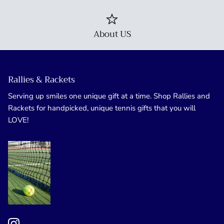
About US
Rallies & Rackets
Serving up smiles one unique gift at a time. Shop Rallies and
Rackets for handpicked, unique tennis gifts that you will
LOVE!