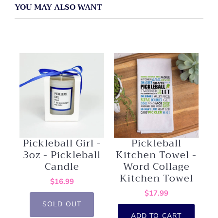
YOU MAY ALSO WANT
Pickleball Girl -
Pickleball
3oz - Pickleball
Kitchen Towel -
Candle
Word Collage
Kitchen Towel
$16.99
$17.99
SOLD OUT
ADD TO CART