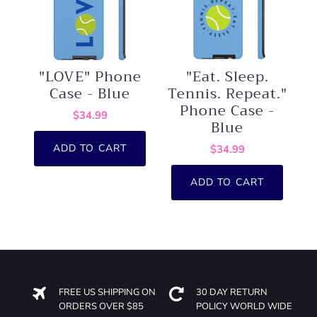
"LOVE" Phone
"Eat. Sleep.
Case - Blue
Tennis. Repeat."
Phone Case -
$34.99
Blue
ADD TO CART
$34.99
ADD TO CART
FREE US SHIPPING ON
30 DAY RETURN
ORDERS OVER $85
POLICY WORLD WIDE