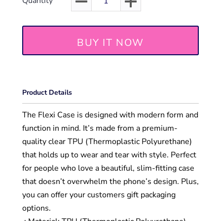
Quantity
BUY IT NOW
Product Details
The Flexi Case is designed with modern form and
function in mind. It’s made from a premium-
quality clear TPU (Thermoplastic Polyurethane)
that holds up to wear and tear with style. Perfect
for people who love a beautiful, slim-fitting case
that doesn’t overwhelm the phone’s design. Plus,
you can offer your customers gift packaging
options.