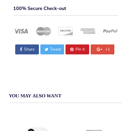
100% Secure Check-out
Share
Tweet
Pin it
+1
YOU MAY ALSO WANT