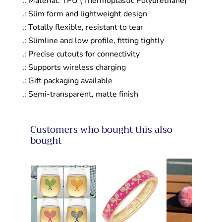
.: Material: TPU (Thermoplastic Polyurethane)
.: Slim form and lightweight design
.: Totally flexible, resistant to tear
.: Slimline and low profile, fitting tightly
.: Precise cutouts for connectivity
.: Supports wireless charging
.: Gift packaging available
.: Semi-transparent, matte finish
Customers who bought this also
bought