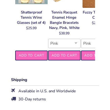
Shatterproof
Tennis Racquet
Fuzzy Tennis Ke
Tennis Wine
Enamel Hinge
Chain
Glasses (set of 4)
Bangle Bracelets
$22.99
Navy, Pink, White
$25.99
$38.99
Pink
Pink
ADD TO CART
ADD TO CART
ADD TO CART
Shipping
Available in U.S. and Worldwide
30-Day returns