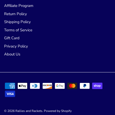
Affiliate Program
Return Policy
Shipping Policy
Terms of Service
Gift Card
Privacy Policy
About Us
© 2026
Rallies and Rackets
.
Powered by Shopify