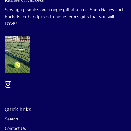
Rallies & Rackets
Serving up smiles one unique gift at a time. Shop Rallies and
Rackets for handpicked, unique tennis gifts that you will
LOVE!
Quick links
Search
Contact Us