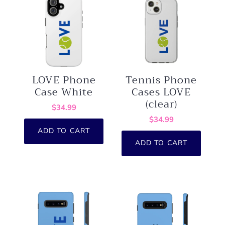
LOVE Phone
Tennis Phone
Case White
Cases LOVE
(clear)
$34.99
$34.99
ADD TO CART
ADD TO CART