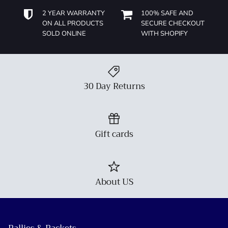
2 YEAR WARRANTY
100% SAFE AND
ON ALL PRODUCTS
SECURE CHECKOUT
SOLD ONLINE
WITH SHOPIFY
30 Day Returns
Gift cards
About US