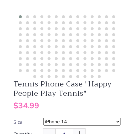
Tennis Phone Case "Happy
People Play Tennis"
$34.99
Size