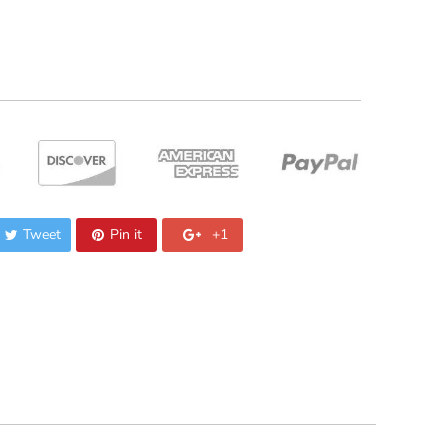
Tweet
Pin it
+1