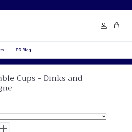
Account
Cart
rs
RR Blog
able Cups - Dinks and
gne