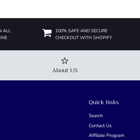
N ALL
100% SAFE AND SECURE
INE
CHECKOUT WITH SHOPIFY
About US
Quick links
Search
Contact Us
Affiliate Program