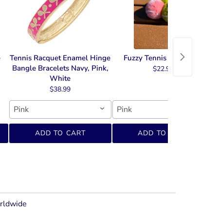
e
Tennis Racquet Enamel Hinge
Fuzzy Tennis Key Chain
Bangle Bracelets Navy, Pink,
$22.99
White
$38.99
Pink
Pink
ADD TO CART
ADD TO CART
orldwide