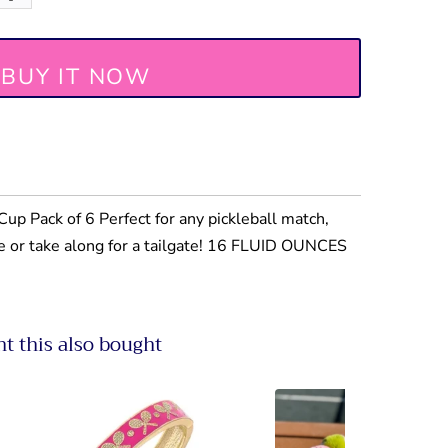
BUY IT NOW
up Pack of 6 Perfect for any pickleball match,
le or take along for a tailgate! 16 FLUID OUNCES
 this also bought