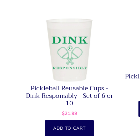
Pickl
Pickleball Reusable Cups -
Dink Responsibly - Set of 6 or
10
$21.99
ADD TO CART