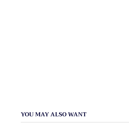
YOU MAY ALSO WANT