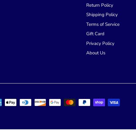
Return Policy
Shipping Policy
Terms of Service
Gift Card
Privacy Policy
About Us