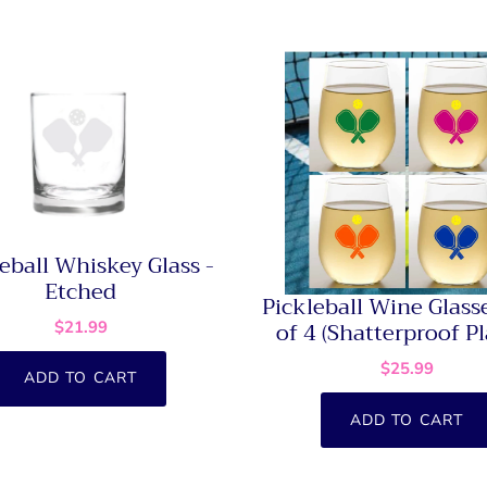
eball Whiskey Glass -
Etched
Pickleball Wine Glasse
of 4 (Shatterproof Pl
$21.99
$25.99
ADD TO CART
ADD TO CART