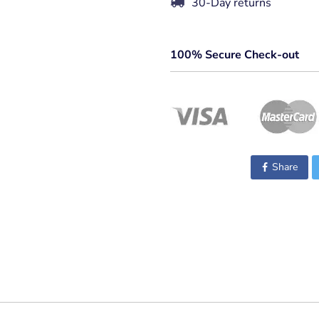
30-Day returns
100% Secure Check-out
Share