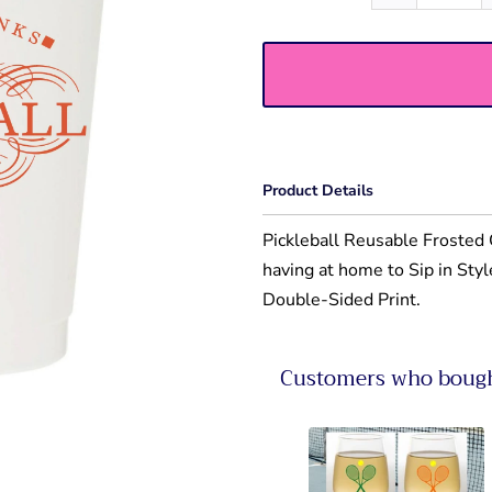
Product Details
Pickleball Reusable Frosted C
having at home to Sip in Sty
Double-Sided Print.
Customers who bought