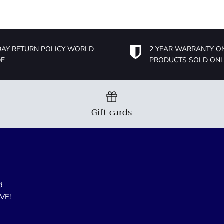
DAY RETURN POLICY WORLD
2 YEAR WARRANTY O
DE
PRODUCTS SOLD ONL
Gift cards
d
OVE!