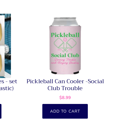
s - set
Pickleball Can Cooler -Social
astic)
Club Trouble
$8.99
ADD TO CART