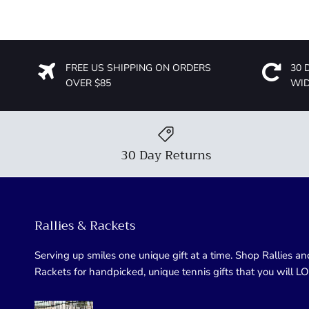
FREE US SHIPPING ON ORDERS
30 
OVER $85
WI
30 Day Returns
Rallies & Rackets
Serving up smiles one unique gift at a time. Shop Rallies an
Rackets for handpicked, unique tennis gifts that you will L