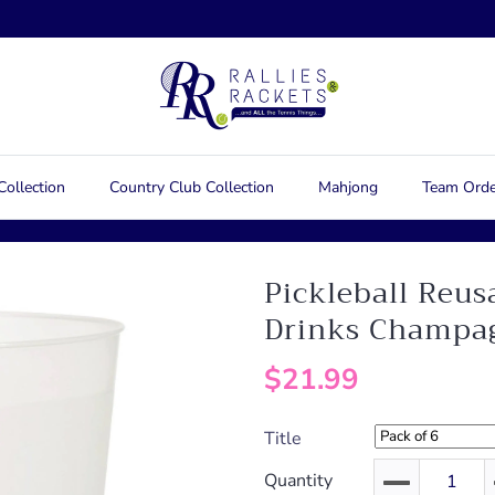
Collection
Country Club Collection
Mahjong
Team Orde
Pickleball Reus
Drinks Champa
$21.99
Title
Quantity