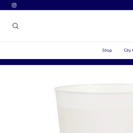
Skip
to
content
Search
Shop
City 