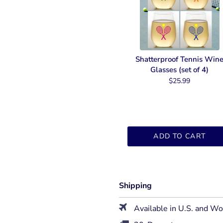
Shatterproof Tennis Win
Glasses (set of 4)
$25.99
ADD TO CART
Shipping
Available in U.S. and W