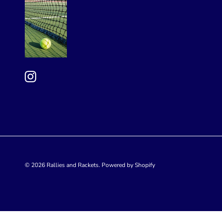
© 2026
Rallies and Rackets
.
Powered by Shopify