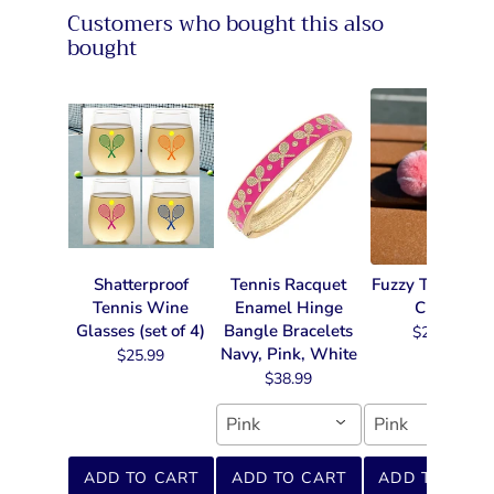
Customers who bought this also
bought
Shatterproof
Tennis Racquet
Fuzzy Tennis Ke
Tennis Wine
Enamel Hinge
Chain
Glasses (set of 4)
Bangle Bracelets
$22.99
Navy, Pink, White
$25.99
$38.99
Pink
Pink
ADD TO CART
ADD TO CART
ADD TO CART