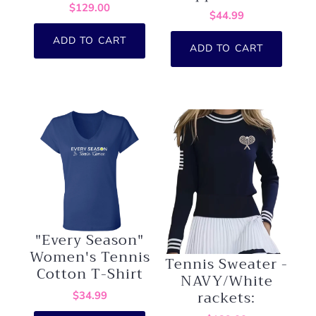
$129.00
$44.99
ADD TO CART
ADD TO CART
"Every Season"
Women's Tennis
Tennis Sweater -
Cotton T-Shirt
NAVY/White
rackets:
$34.99