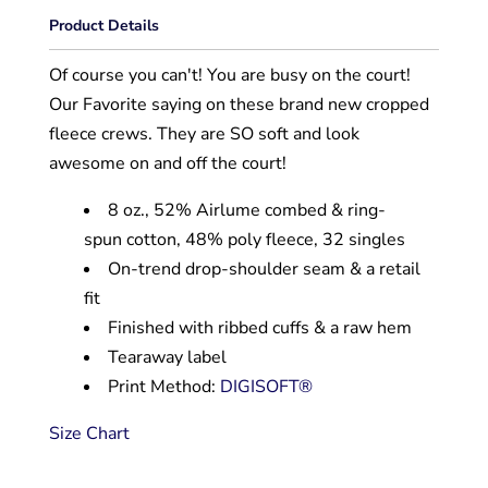
Product Details
Of course you can't! You are busy on the court!
Our Favorite saying on these brand new cropped
fleece crews. They are SO soft and look
awesome on and off the court!
8 oz., 52% Airlume combed & ring-
spun cotton, 48% poly fleece, 32 singles
On-trend drop-shoulder seam & a retail
fit
Finished with ribbed cuffs & a raw hem
Tearaway label
Print Method:
DIGISOFT®
Size Chart