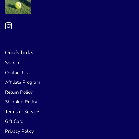
Quick links
Search
Contact Us
Affiliate Program
Return Policy
Shipping Policy
Terms of Service
Gift Card
Privacy Policy