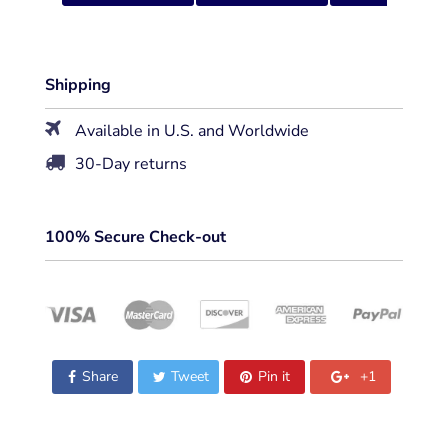
Shipping
Available in U.S. and Worldwide
30-Day returns
100% Secure Check-out
Share
Tweet
Pin it
+1