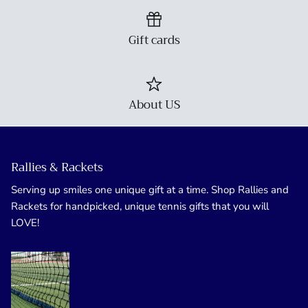
Gift cards
About US
Rallies & Rackets
Serving up smiles one unique gift at a time. Shop Rallies and
Rackets for handpicked, unique tennis gifts that you will
LOVE!