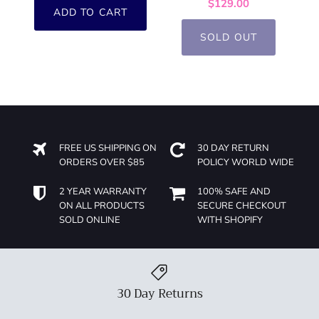
$129.00
ADD TO CART
SOLD OUT
FREE US SHIPPING ON
30 DAY RETURN
ORDERS OVER $85
POLICY WORLD WIDE
2 YEAR WARRANTY
100% SAFE AND
ON ALL PRODUCTS
SECURE CHECKOUT
SOLD ONLINE
WITH SHOPIFY
30 Day Returns