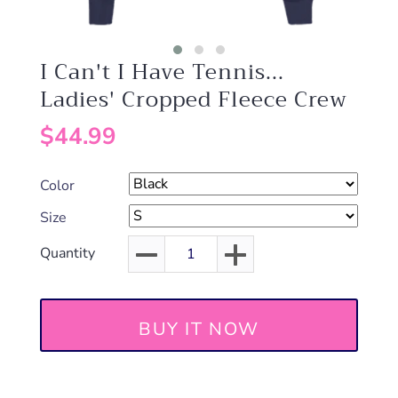
I Can't I Have Tennis...
Ladies' Cropped Fleece Crew
$44.99
Color
Size
Quantity
BUY IT NOW