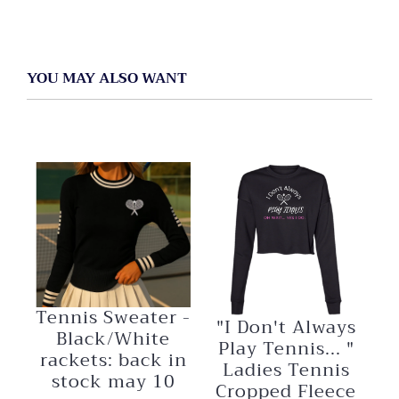
YOU MAY ALSO WANT
Tennis Sweater -
"I Don't Always
Black/White
Play Tennis... "
rackets: back in
Ladies Tennis
stock may 10
Cropped Fleece