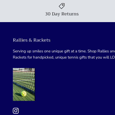
30 Day Returns
Rallies & Rackets
Serving up smiles one unique gift at a time. Shop Rallies an
Rackets for handpicked, unique tennis gifts that you will L