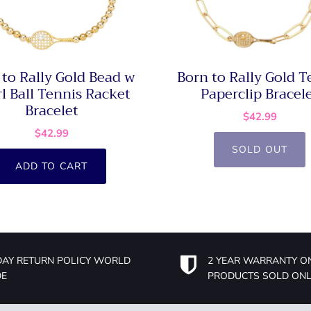
 to Rally Gold Bead w
Born to Rally Gold T
l Ball Tennis Racket
Paperclip Bracel
Bracelet
$42.99
$42.99
SOLD OUT
ADD TO CART
DAY RETURN POLICY WORLD
2 YEAR WARRANTY O
DE
PRODUCTS SOLD ONL