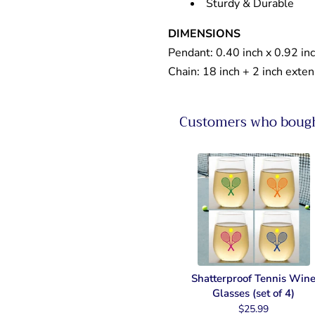
Sturdy & Durable
DIMENSIONS
Pendant: 0.40 inch x 0.92 in
Chain: 18 inch + 2 inch exte
Customers who bought
Shatterproof Tennis Win
Glasses (set of 4)
$25.99