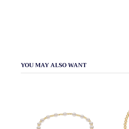
YOU MAY ALSO WANT