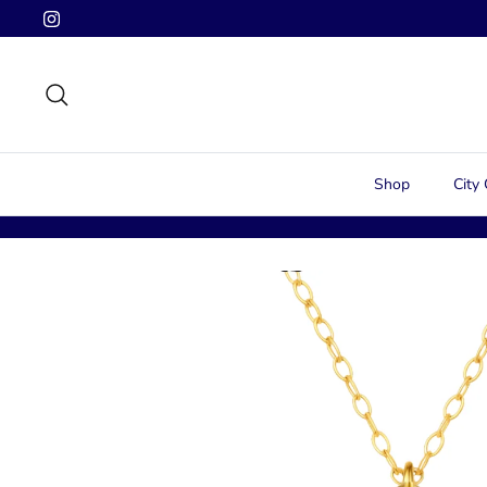
Skip
to
content
Search
Shop
City 