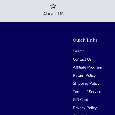
About US
Quick links
Search
Contact Us
Affiliate Program
Return Policy
Shipping Policy
Terms of Service
Gift Card
Privacy Policy