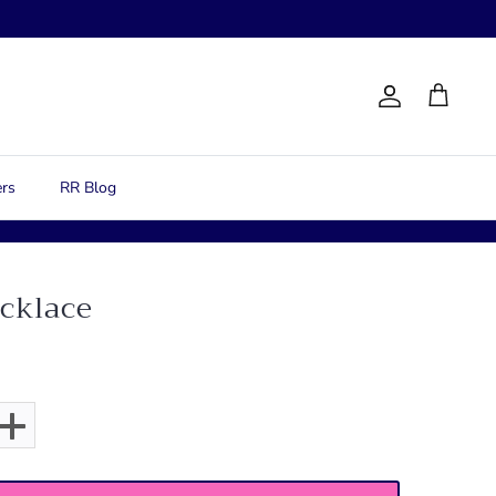
Account
Cart
rs
RR Blog
ecklace