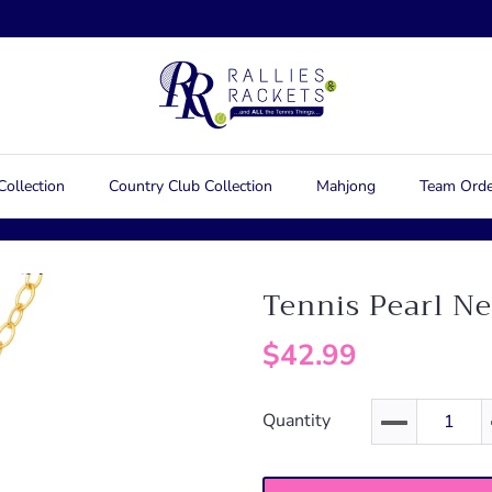
Collection
Country Club Collection
Mahjong
Team Orde
Tennis Pearl N
$42.99
Quantity