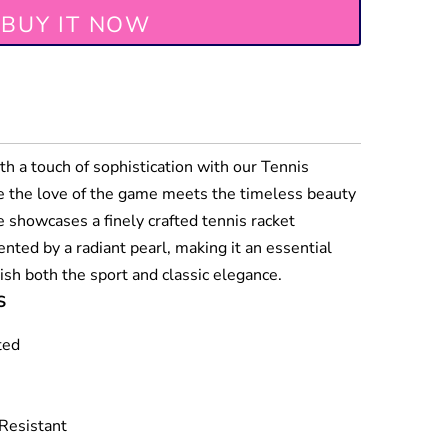
BUY IT NOW
th a touch of sophistication with our Tennis
e the love of the game meets the timeless beauty
ce showcases a finely crafted tennis racket
ted by a radiant pearl, making it an essential
ish both the sport and classic elegance.
S
ted
 Resistant