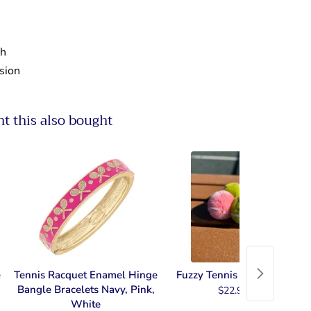
ch
nsion
 this also bought
e
Tennis Racquet Enamel Hinge
Fuzzy Tennis Key Chain
Bangle Bracelets Navy, Pink,
$22.99
White