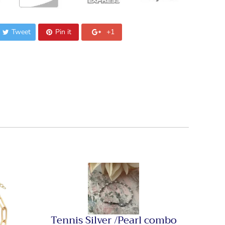
Tweet
Pin it
+1
Tennis Silver /Pearl combo