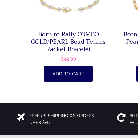
Born to Rally COMBO
Born
GOLD/PEARL Bead Tennis
Pear
Racket Bracelet
$42.99
ADD TO CART
FREE US SHIPPING ON ORDERS
30 
OVER $85
WI