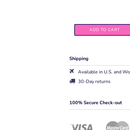
ADD TO CART
Shipping
Available in U.S. and W
30-Day returns
100% Secure Check-out