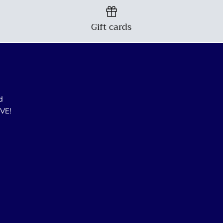
Gift cards
d
OVE!