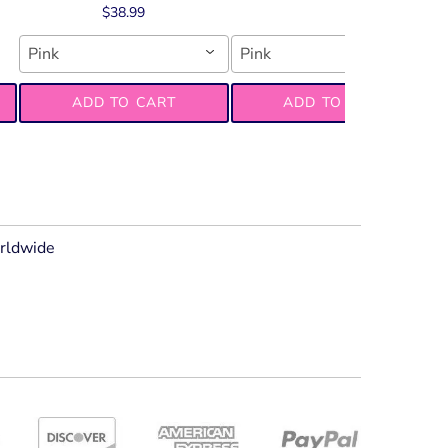
$38.99
Pink
Pink
ADD TO CART
ADD TO CART
orldwide