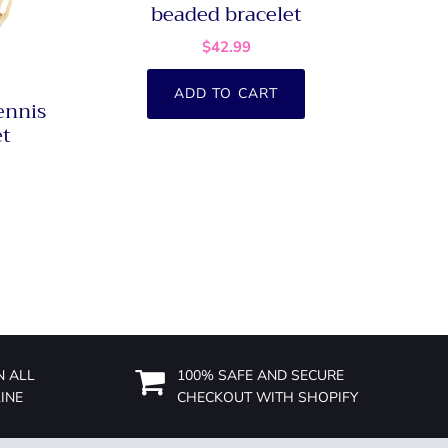
beaded bracelet
$42.99
ADD TO CART
ennis
et
N ALL
100% SAFE AND SECURE
INE
CHECKOUT WITH SHOPIFY