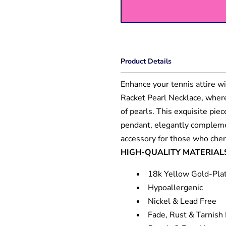
Product Details
Enhance your tennis attire wi
Racket Pearl Necklace, wher
of pearls. This exquisite pie
pendant, elegantly complemen
accessory for those who cher
HIGH-QUALITY MATERIAL
18k Yellow Gold-Pla
Hypoallergenic
Nickel & Lead Free
Fade, Rust & Tarnish