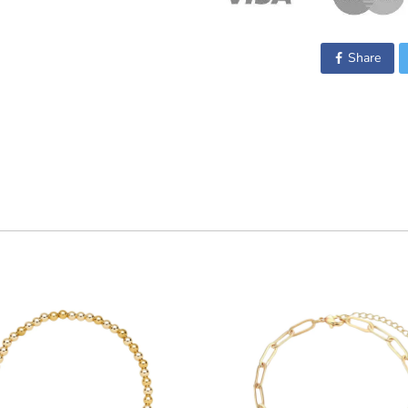
Share