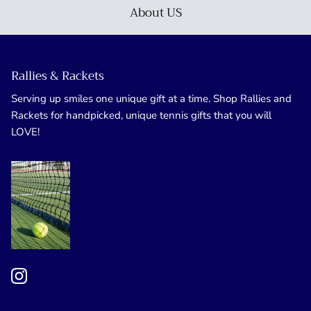
About US
Rallies & Rackets
Serving up smiles one unique gift at a time. Shop Rallies and
Rackets for handpicked, unique tennis gifts that you will
LOVE!