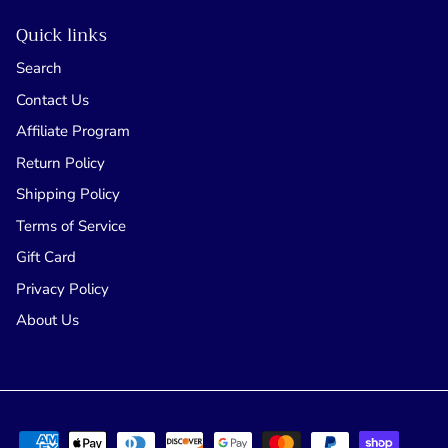
Quick links
Search
Contact Us
Affiliate Program
Return Policy
Shipping Policy
Terms of Service
Gift Card
Privacy Policy
About Us