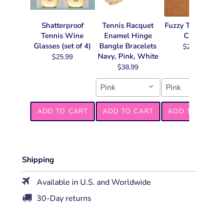
Shatterproof
Tennis Racquet
Fuzzy Tennis Ke
Tennis Wine
Enamel Hinge
Chain
Glasses (set of 4)
Bangle Bracelets
$22.99
Navy, Pink, White
$25.99
$38.99
Pink
Pink
ADD TO CART
ADD TO CART
ADD TO CART
Shipping
Available in U.S. and Worldwide
30-Day returns