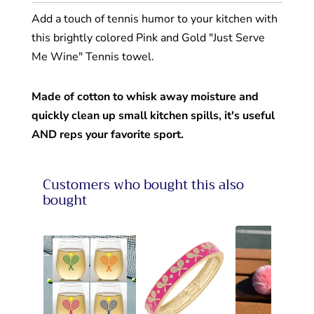
Add a touch of tennis humor to your kitchen with
this brightly colored Pink and Gold "Just Serve
Me Wine" Tennis towel.
Made of cotton to whisk away moisture and
quickly clean up small kitchen spills,
it's useful
AND reps your favorite sport.
Customers who bought this also
bought