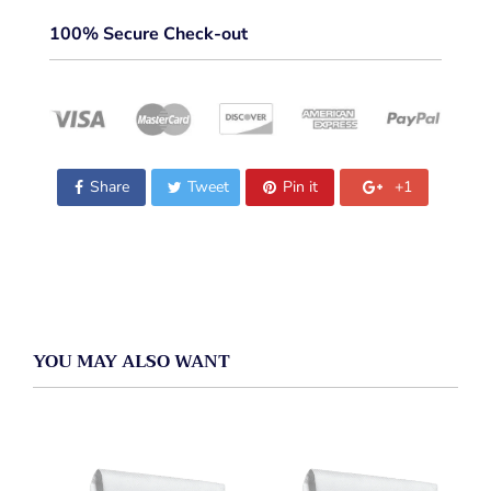
100% Secure Check-out
Share
Tweet
Pin it
+1
YOU MAY ALSO WANT