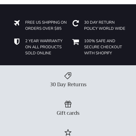
FREE US SHIPPING ON
30 DAY RETURN
ORDERS OVER $85
POLICY WORLD WIDE
2 YEAR WARRANTY
100% SAFE AND
ON ALL PRODUCTS
SECURE CHECKOUT
SOLD ONLINE
WITH SHOPIFY
30 Day Returns
Gift cards