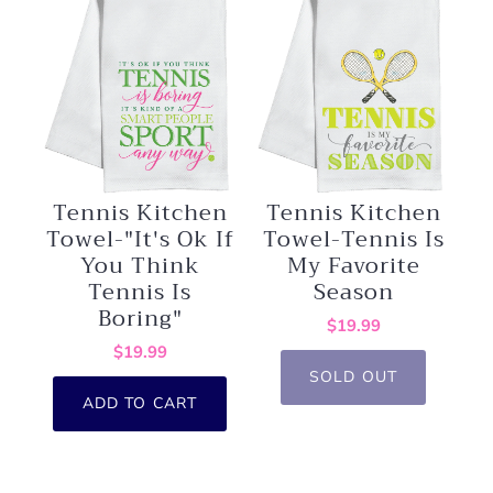
Tennis Kitchen
Tennis Kitchen
Towel-Tennis Is
Towel-"It's Ok If
My Favorite
You Think
Season
Tennis Is
Boring"
$19.99
$19.99
SOLD OUT
ADD TO CART