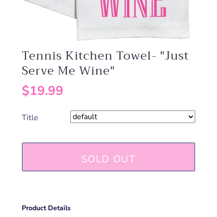
Tennis Kitchen Towel- "Just
Serve Me Wine"
$19.99
Title
SOLD OUT
Product Details