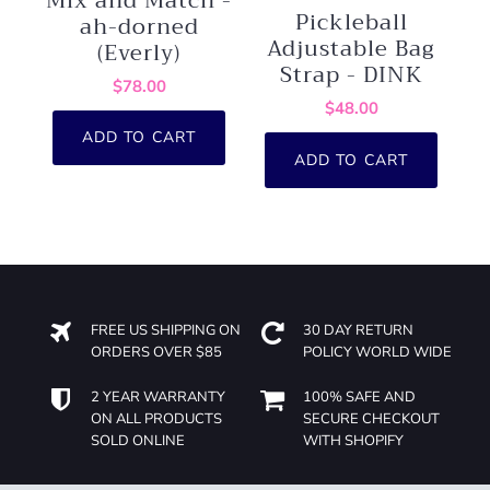
Mix and Match -
Pickleball
ah-dorned
Adjustable Bag
(Everly)
Strap - DINK
$78.00
$48.00
ADD TO CART
ADD TO CART
FREE US SHIPPING ON
30 DAY RETURN
ORDERS OVER $85
POLICY WORLD WIDE
2 YEAR WARRANTY
100% SAFE AND
ON ALL PRODUCTS
SECURE CHECKOUT
SOLD ONLINE
WITH SHOPIFY