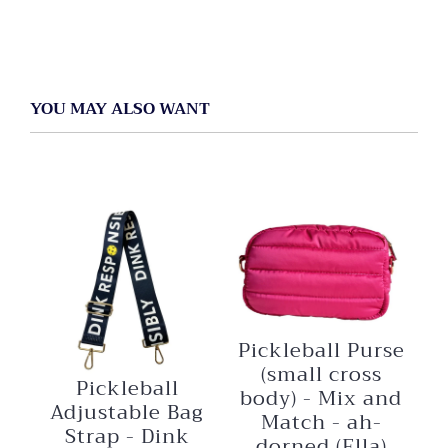
YOU MAY ALSO WANT
Pickleball Purse
(small cross
Pickleball
body) - Mix and
Adjustable Bag
Match - ah-
Strap - Dink
dorned (Ella)