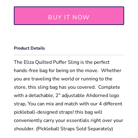
BUY IT NOW
Product Details
The Eliza Quilted Puffer Sling is the perfect
hands-free bag for being on the move. Whether
you are traveling the world or running to the
store, this sling bag has you covered. Complete
with a detachable, 2" adjustable Ahdorned logo
strap, You can mix and match with our 4 different
pickleball-designed straps! this bag will
conveniently carry your essentials right over your
shoulder. (Pickleball Straps Sold Separately)