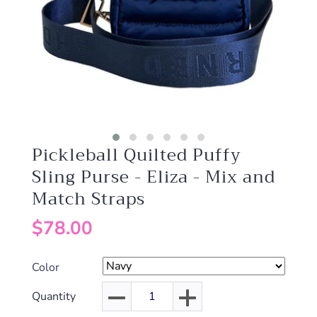
Pickleball Quilted Puffy
Sling Purse - Eliza - Mix and
Match Straps
$78.00
Color
Quantity