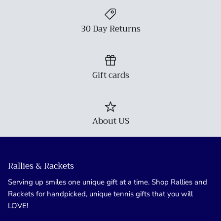
30 Day Returns
Gift cards
About US
Rallies & Rackets
Serving up smiles one unique gift at a time. Shop Rallies and
Rackets for handpicked, unique tennis gifts that you will
LOVE!