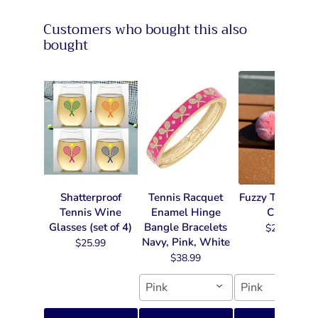
Customers who bought this also
bought
Shatterproof
Tennis Racquet
Fuzzy Tennis Ke
Tennis Wine
Enamel Hinge
Chain
Glasses (set of 4)
Bangle Bracelets
$22.99
Navy, Pink, White
$25.99
$38.99
Pink
Pink