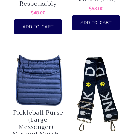
Responsibly
$68.00
$48.00
ADD TO CART
ADD TO CART
Pickleball Purse
(Large
Messenger) -