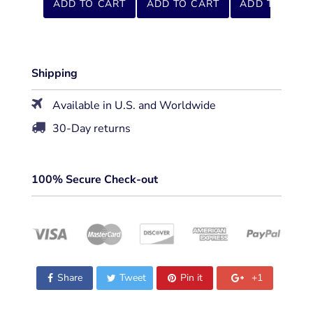
ADD TO CART
ADD TO CART
ADD TO CART
Shipping
Available in U.S. and Worldwide
30-Day returns
100% Secure Check-out
Share
Tweet
Pin it
+1