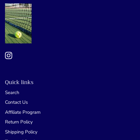
Quick links
Search
Contact Us
Affiliate Program
Return Policy
Shipping Policy