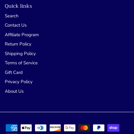
Quick links
Search
Contact Us
Affiliate Program
Return Policy
Shipping Policy
Terms of Service
Gift Card
Privacy Policy
About Us