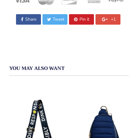
Share
Tweet
Pin it
+1
YOU MAY ALSO WANT