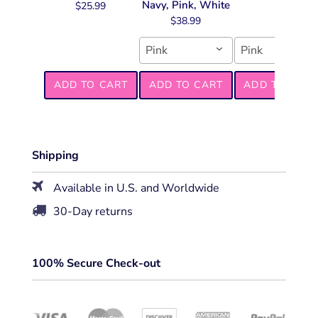
Navy, Pink, White
$25.99
$38.99
Pink
Pink
ADD TO CART
ADD TO CART
ADD TO CART
Shipping
Available in U.S. and Worldwide
30-Day returns
100% Secure Check-out