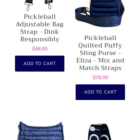
Pickleball
Adjustable Bag
Strap - Dink
Pickleball
Responsibly
Quilted Puffy
$48.00
Sling Purse -
Eliza - Mix and
ADD TO CART
Match Straps
$78.00
ADD TO CART