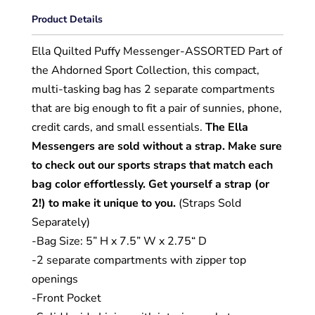
Product Details
Ella Quilted Puffy Messenger-ASSORTED
Part of
the Ahdorned Sport Collection, this compact,
multi-tasking bag has 2 separate compartments
that are big enough to fit a pair of sunnies, phone,
credit cards, and small essentials.
The Ella
Messengers are sold without a strap. Make sure
to check out our sports straps that match each
bag color effortlessly. Get yourself a strap (or
2!) to make it unique to you.
(Straps Sold
Separately)
-Bag Size: 5” H x 7.5” W x 2.75“ D
-2 separate compartments with zipper top
openings
-Front Pocket