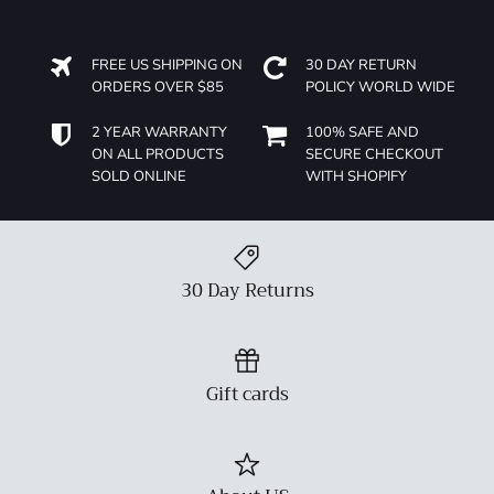
FREE US SHIPPING ON
30 DAY RETURN
ORDERS OVER $85
POLICY WORLD WIDE
2 YEAR WARRANTY
100% SAFE AND
ON ALL PRODUCTS
SECURE CHECKOUT
SOLD ONLINE
WITH SHOPIFY
30 Day Returns
Gift cards