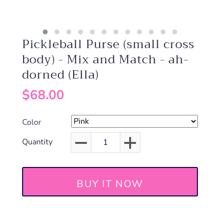
Pickleball Purse (small cross
body) - Mix and Match - ah-
dorned (Ella)
$68.00
Color
Quantity
BUY IT NOW