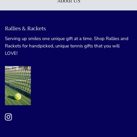
About US
Rallies & Rackets
Serving up smiles one unique gift at a time. Shop Rallies and
Rackets for handpicked, unique tennis gifts that you will
LOVE!