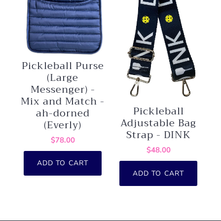
Pickleball Purse
(Large
Messenger) -
Mix and Match -
Pickleball
ah-dorned
Adjustable Bag
(Everly)
Strap - DINK
$78.00
$48.00
ADD TO CART
ADD TO CART