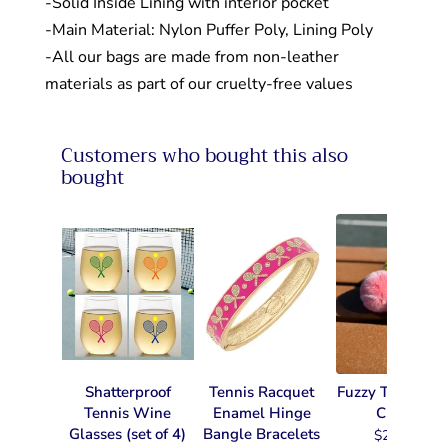
-Solid Inside Lining with interior pocket
-Main Material: Nylon Puffer Poly, Lining Poly
-All our bags are made from non-leather
materials as part of our cruelty-free values
Customers who bought this also
bought
Shatterproof
Tennis Racquet
Fuzzy Tennis Ke
Tennis Wine
Enamel Hinge
Chain
Glasses (set of 4)
Bangle Bracelets
$22.99