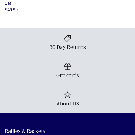
Set
$49.99
30 Day Returns
Gift cards
About US
Rallies & Rackets