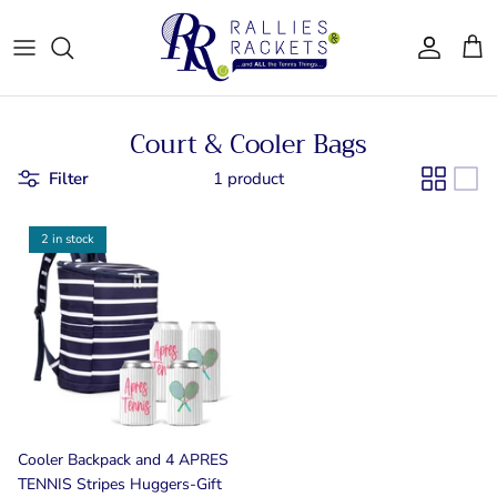
Skip
to
content
Women - Apparel
CJ Tennis
Court & Cooler Bags
Bags & Accessories
LT CLT
Filter
1 product
Gifts
Queen City
2 in stock
Drinkware
Team Ten
For Him
Bainbridge
Cooler Backpack and 4 APRES
TENNIS Stripes Huggers-Gift