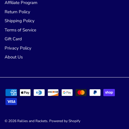
Affiliate Program
Return Policy
Shipping Policy
Terms of Service
Gift Card
Privacy Policy
About Us
© 2026
Rallies and Rackets
.
Powered by Shopify