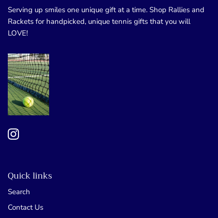
Serving up smiles one unique gift at a time. Shop Rallies and
Rackets for handpicked, unique tennis gifts that you will
LOVE!
Quick links
Search
Contact Us