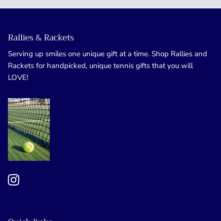
Rallies & Rackets
Serving up smiles one unique gift at a time. Shop Rallies and
Rackets for handpicked, unique tennis gifts that you will
LOVE!