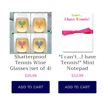
Shatterproof
"I can't...I have
Tennis Wine
Tennis!" Mini
Glasses (set of 4)
Notepad
$25.99
$12.99
ADD TO CART
ADD TO CART