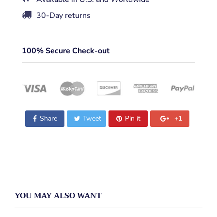
30-Day returns
100% Secure Check-out
Share
Tweet
Pin it
+1
YOU MAY ALSO WANT