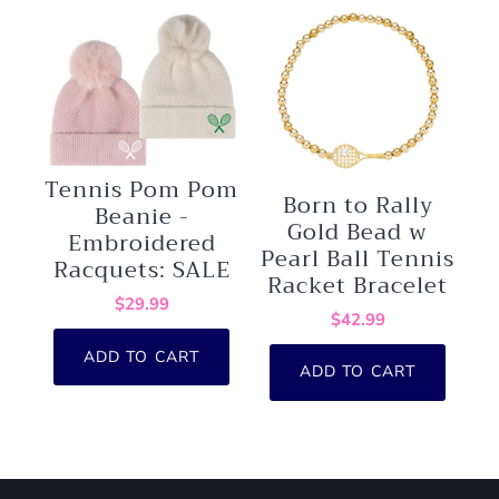
Tennis Pom Pom
Born to Rally
Beanie -
Gold Bead w
Embroidered
Pearl Ball Tennis
Racquets: SALE
Racket Bracelet
$29.99
$42.99
ADD TO CART
ADD TO CART