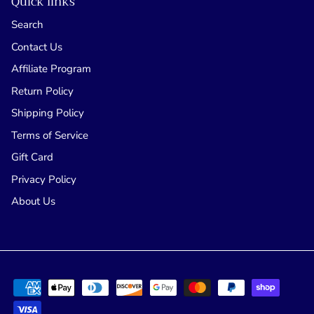
Quick links
Search
Contact Us
Affiliate Program
Return Policy
Shipping Policy
Terms of Service
Gift Card
Privacy Policy
About Us