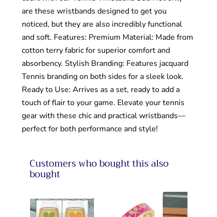
are these wristbands designed to get you
noticed, but they are also incredibly functional
and soft. Features: Premium Material: Made from
cotton terry fabric for superior comfort and
absorbency. Stylish Branding: Features jacquard
Tennis branding on both sides for a sleek look.
Ready to Use: Arrives as a set, ready to add a
touch of flair to your game. Elevate your tennis
gear with these chic and practical wristbands—
perfect for both performance and style!
Customers who bought this also
bought