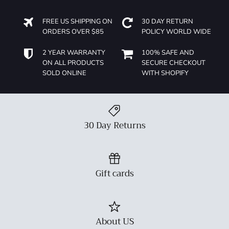
FREE US SHIPPING ON
30 DAY RETURN
ORDERS OVER $85
POLICY WORLD WIDE
2 YEAR WARRANTY
100% SAFE AND
ON ALL PRODUCTS
SECURE CHECKOUT
SOLD ONLINE
WITH SHOPIFY
30 Day Returns
Gift cards
About US