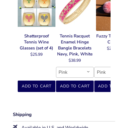
Shatterproof
Tennis Racquet
Fuzzy Tennis Ke
Tennis Wine
Enamel Hinge
Chain
Glasses (set of 4)
Bangle Bracelets
$22.99
Navy, Pink, White
$25.99
$38.99
Pink
Pink
ADD TO CART
ADD TO CART
ADD TO CART
Shipping
Available in U.S. and Worldwide