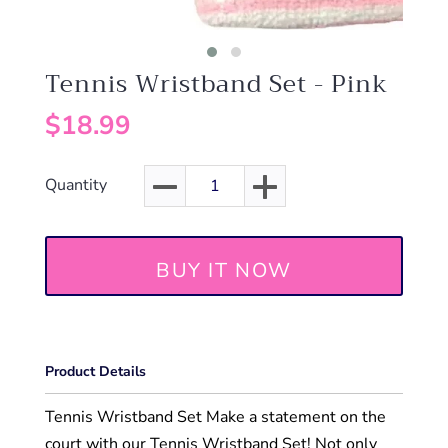
Tennis Wristband Set - Pink
$18.99
Quantity
BUY IT NOW
Product Details
Tennis Wristband Set Make a statement on the
court with our Tennis Wristband Set! Not only