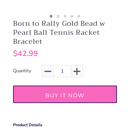
Born to Rally Gold Bead w
Pearl Ball Tennis Racket
Bracelet
$42.99
Quantity
BUY IT NOW
Product Details