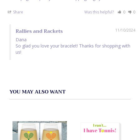
Share
Was this helpful?
0
0
Rallies and Rackets
11/10/2024
Dana

So glad you love your bracelet! Thanks for shopping with 
us!
YOU MAY ALSO WANT