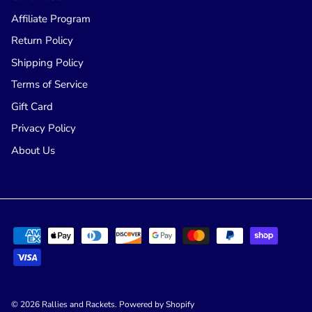
Affiliate Program
Return Policy
Shipping Policy
Terms of Service
Gift Card
Privacy Policy
About Us
© 2026
Rallies and Rackets
.
Powered by Shopify