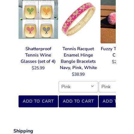
Shatterproof
Tennis Racquet
Fuzzy Tennis Ke
Tennis Wine
Enamel Hinge
Chain
Glasses (set of 4)
Bangle Bracelets
$22.99
Navy, Pink, White
$25.99
$38.99
Pink
Pink
ADD TO CART
ADD TO CART
ADD TO CART
Shipping