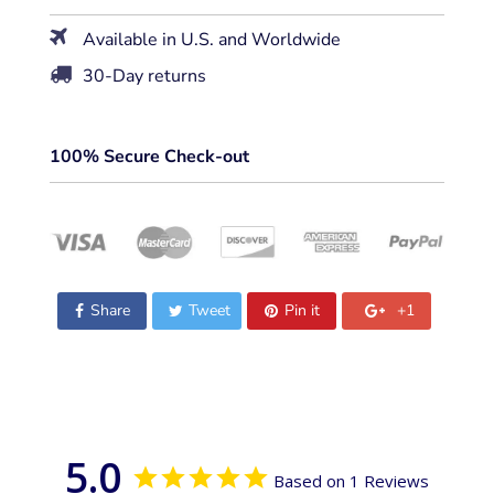
Available in U.S. and Worldwide
30-Day returns
100% Secure Check-out
Share
Tweet
Pin it
+1
5.0
Based on 1 Reviews