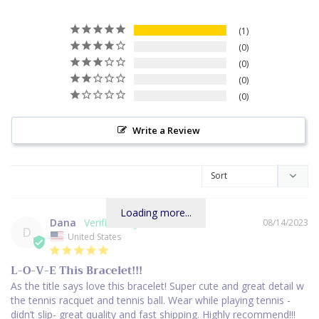
1
0
0
0
0
Write a Review
Loading more...
Dana
08/14/2023
D
United States
L-O-V-E This Bracelet!!!
As the title says love this bracelet! Super cute and great detail w 
the tennis racquet and tennis ball. Wear while playing tennis - 
didn’t slip- great quality and fast shipping. Highly recommend!!!