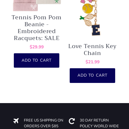
Tennis Pom Pom
Beanie -
Embroidered
Racquets: SALE
Love Tennis Key
$29.99
Chain
ADD TO CART
$21.99
ADD TO CART
FREE US SHIPPING ON
30 DAY RETURN
ORDERS OVER $85
POLICY WORLD WIDE