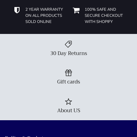
2 YEAR WARRANTY
100% SAFE AND
ON ALL PRODUCTS
SECURE CHECKOUT
SOLD ONLINE
WITH SHOPIFY
30 Day Returns
Gift cards
About US