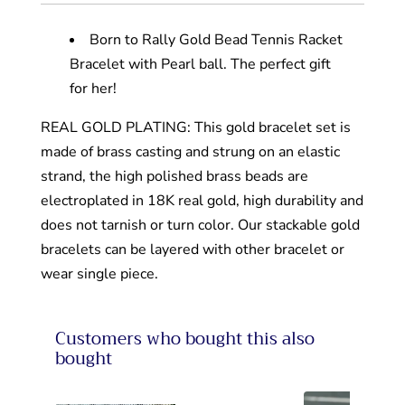
Born to Rally Gold Bead Tennis Racket
Bracelet with Pearl ball. The perfect gift
for her!
REAL GOLD PLATING: This gold bracelet set is
made of brass casting and strung on an elastic
strand, the high polished brass beads are
electroplated in 18K real gold, high durability and
does not tarnish or turn color. Our stackable gold
bracelets can be layered with other bracelet or
wear single piece.
Customers who bought this also
bought