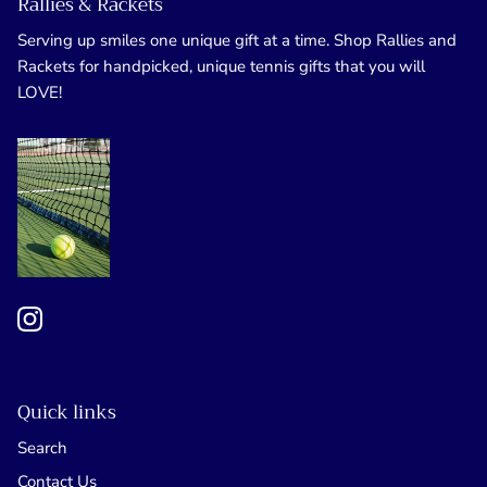
Rallies & Rackets
Serving up smiles one unique gift at a time. Shop Rallies and
Rackets for handpicked, unique tennis gifts that you will
LOVE!
Quick links
Search
Contact Us