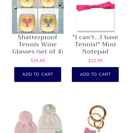
Shatterproof
"I can't...I have
Tennis Wine
Tennis!" Mini
Glasses (set of 4)
Notepad
$25.99
$12.99
ADD TO CART
ADD TO CART