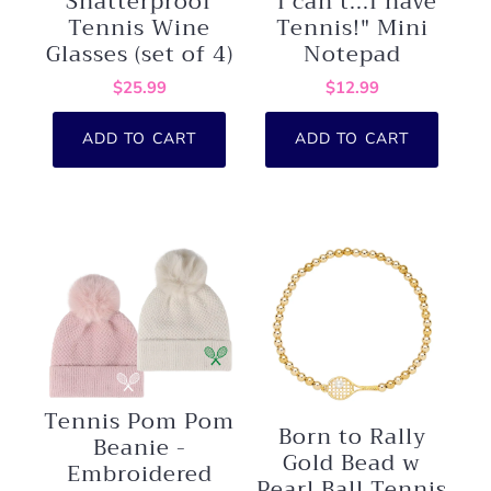
Shatterproof
"I can't...I have
Tennis Wine
Tennis!" Mini
Glasses (set of 4)
Notepad
$25.99
$12.99
ADD TO CART
ADD TO CART
Tennis Pom Pom
Born to Rally
Beanie -
Gold Bead w
Embroidered
Pearl Ball Tennis