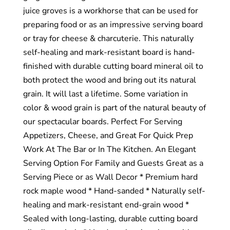
juice groves is a workhorse that can be used for
preparing food or as an impressive serving board
or tray for cheese & charcuterie. This naturally
self-healing and mark-resistant board is hand-
finished with durable cutting board mineral oil to
both protect the wood and bring out its natural
grain. It will last a lifetime. Some variation in
color & wood grain is part of the natural beauty of
our spectacular boards. Perfect For Serving
Appetizers, Cheese, and Great For Quick Prep
Work At The Bar or In The Kitchen. An Elegant
Serving Option For Family and Guests Great as a
Serving Piece or as Wall Decor * Premium hard
rock maple wood * Hand-sanded * Naturally self-
healing and mark-resistant end-grain wood *
Sealed with long-lasting, durable cutting board