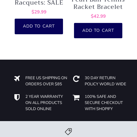
Racquets: SALE
Racket Bracelet
$29.99
$42.99
ADD TO CART
ADD TO CART
FREE US SHIPPING ON
30 DAY RETURN
ORDERS OVER $85
POLICY WORLD WIDE
2 YEAR WARRANTY
100% SAFE AND
ON ALL PRODUCTS
SECURE CHECKOUT
SOLD ONLINE
WITH SHOPIFY