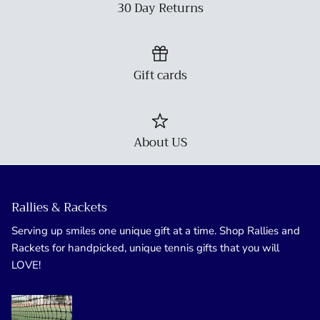
30 Day Returns
Gift cards
About US
Rallies & Rackets
Serving up smiles one unique gift at a time. Shop Rallies and
Rackets for handpicked, unique tennis gifts that you will
LOVE!