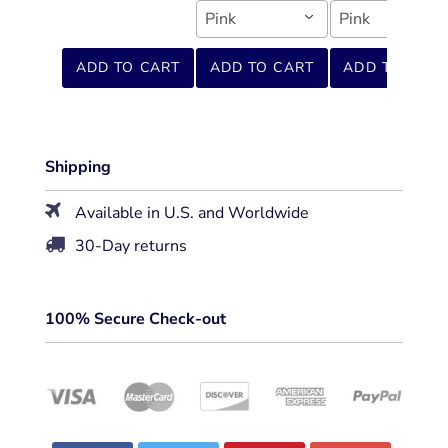
Pink
Pink
ADD TO CART
ADD TO CART
ADD TO CART
Shipping
Available in U.S. and Worldwide
30-Day returns
100% Secure Check-out