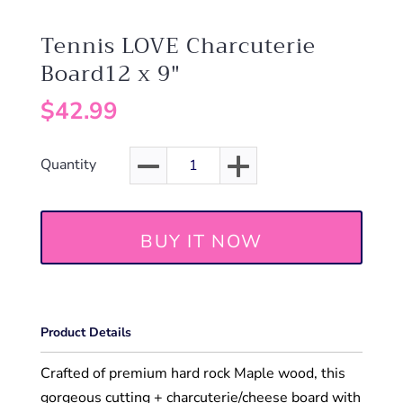
Tennis LOVE Charcuterie
Board12 x 9"
$42.99
Quantity
BUY IT NOW
Product Details
Crafted of premium hard rock Maple wood, this
gorgeous cutting + charcuterie/cheese board with