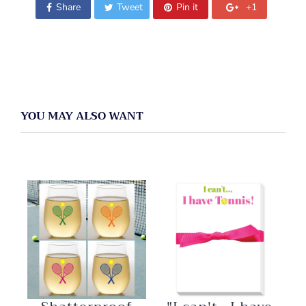
Share
Tweet
Pin it
+1
YOU MAY ALSO WANT