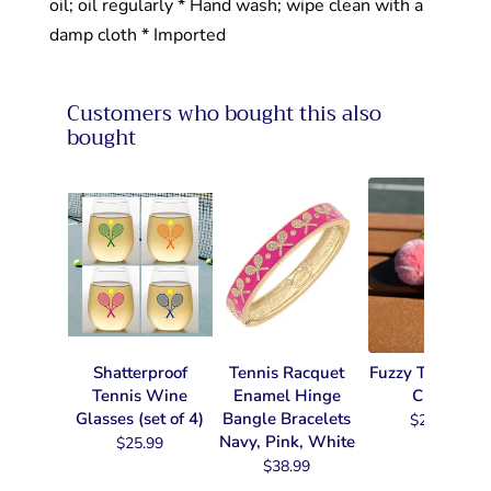
oil; oil regularly * Hand wash; wipe clean with a
damp cloth * Imported
Customers who bought this also
bought
Shatterproof
Tennis Racquet
Fuzzy Tennis Ke
Tennis Wine
Enamel Hinge
Chain
Glasses (set of 4)
Bangle Bracelets
$22.99
Navy, Pink, White
$25.99
$38.99