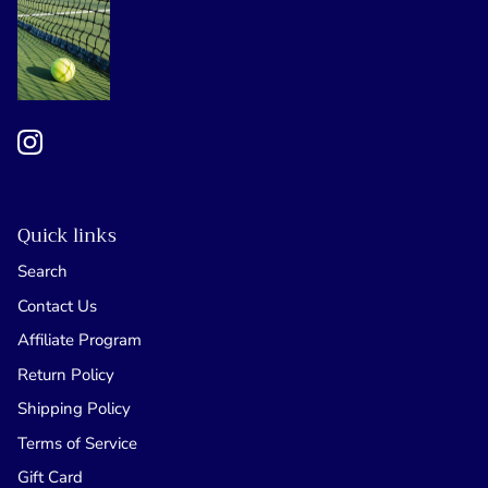
Quick links
Search
Contact Us
Affiliate Program
Return Policy
Shipping Policy
Terms of Service
Gift Card